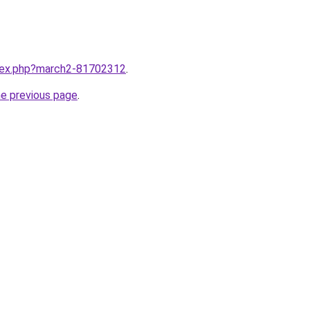
ndex.php?march2-81702312
.
he previous page
.