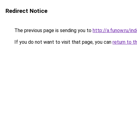
Redirect Notice
The previous page is sending you to
http://a.funow.ru/i
If you do not want to visit that page, you can
return to t