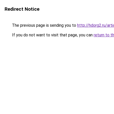
Redirect Notice
The previous page is sending you to
http://hdorg2.ru/ar
If you do not want to visit that page, you can
return to t