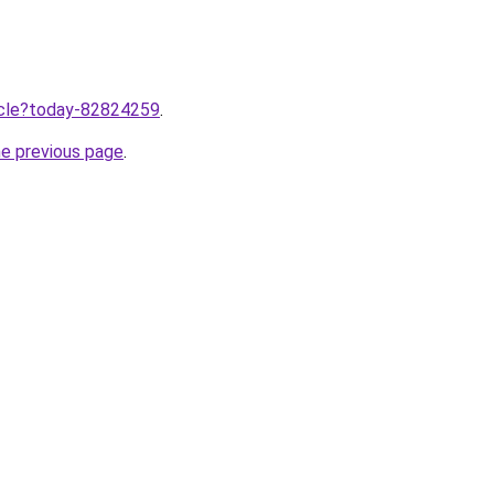
ticle?today-82824259
.
he previous page
.