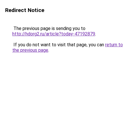
Redirect Notice
The previous page is sending you to
http://hdorg2.ru/article?today-47192879
.
If you do not want to visit that page, you can
return to
the previous page
.