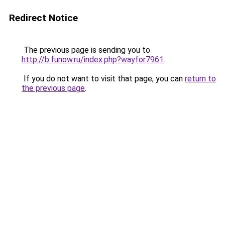
Redirect Notice
The previous page is sending you to
http://b.funow.ru/index.php?wayfor7961
.
If you do not want to visit that page, you can
return to
the previous page
.