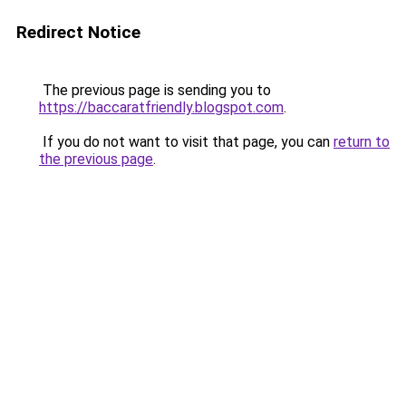
Redirect Notice
The previous page is sending you to
https://baccaratfriendly.blogspot.com
.
If you do not want to visit that page, you can
return to
the previous page
.