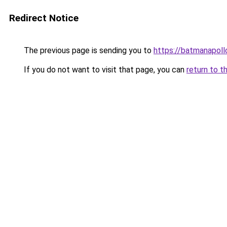
Redirect Notice
The previous page is sending you to
https://batmanapollo
If you do not want to visit that page, you can
return to t