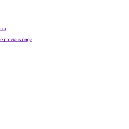
.ru
.
he previous page
.