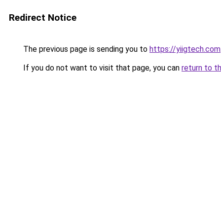
Redirect Notice
The previous page is sending you to
https://yiigtech.com
If you do not want to visit that page, you can
return to t