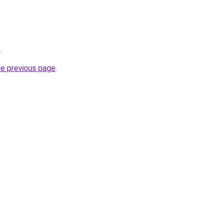
.
he previous page
.