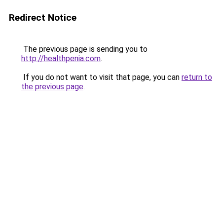
Redirect Notice
The previous page is sending you to
http://healthpenia.com
.
If you do not want to visit that page, you can
return to
the previous page
.