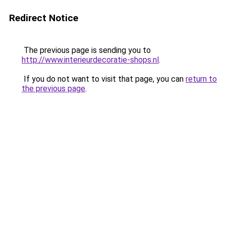
Redirect Notice
The previous page is sending you to
http://www.interieurdecoratie-shops.nl
.
If you do not want to visit that page, you can
return to
the previous page
.