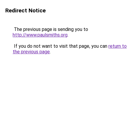
Redirect Notice
The previous page is sending you to
http://www.paulsmiths.org
.
If you do not want to visit that page, you can
return to
the previous page
.