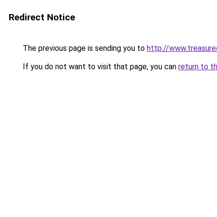
Redirect Notice
The previous page is sending you to
http://www.treasur
If you do not want to visit that page, you can
return to t