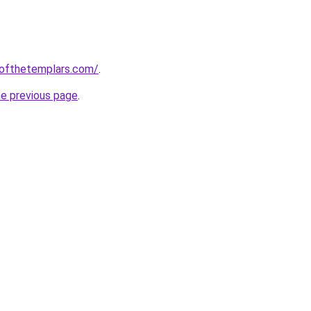
eofthetemplars.com/
.
he previous page
.