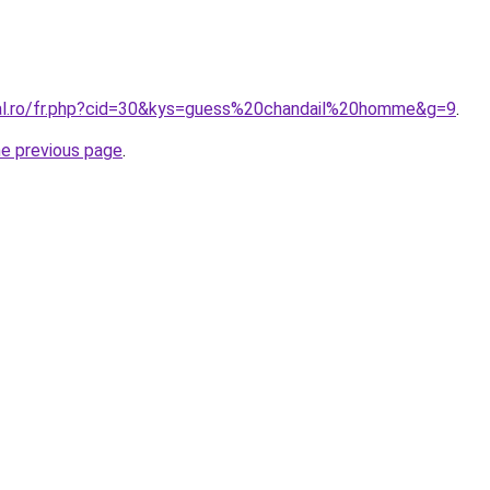
ral.ro/fr.php?cid=30&kys=guess%20chandail%20homme&g=9
.
he previous page
.