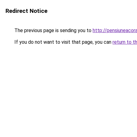
Redirect Notice
The previous page is sending you to
http://pensiuneaco
If you do not want to visit that page, you can
return to t