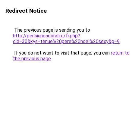
Redirect Notice
The previous page is sending you to
http://pensiuneacoral.ro/fr.php?
cid=30&kys=tenue%20pere%20noel%20sexy&g=9
.
If you do not want to visit that page, you can
return to
the previous page
.