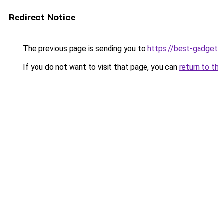
Redirect Notice
The previous page is sending you to
https://best-gadget
If you do not want to visit that page, you can
return to t