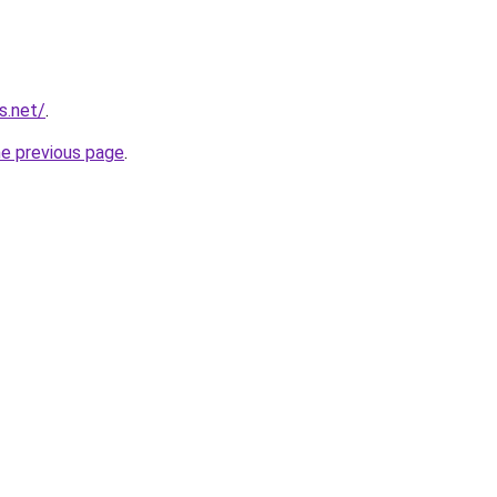
s.net/
.
he previous page
.