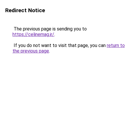
Redirect Notice
The previous page is sending you to
https://celinemag.ir/
.
If you do not want to visit that page, you can
return to
the previous page
.