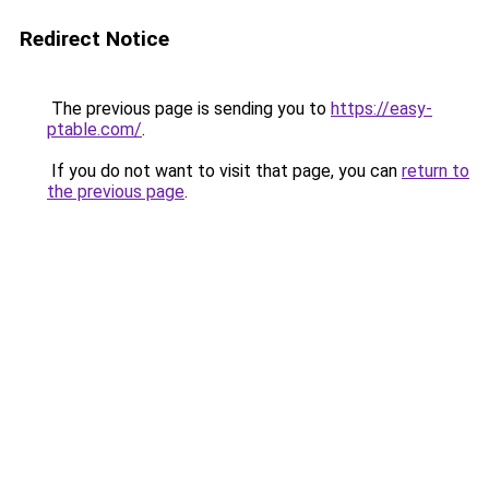
Redirect Notice
The previous page is sending you to
https://easy-
ptable.com/
.
If you do not want to visit that page, you can
return to
the previous page
.