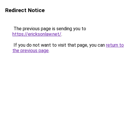
Redirect Notice
The previous page is sending you to
https://ericksonlaw.net/
.
If you do not want to visit that page, you can
return to
the previous page
.