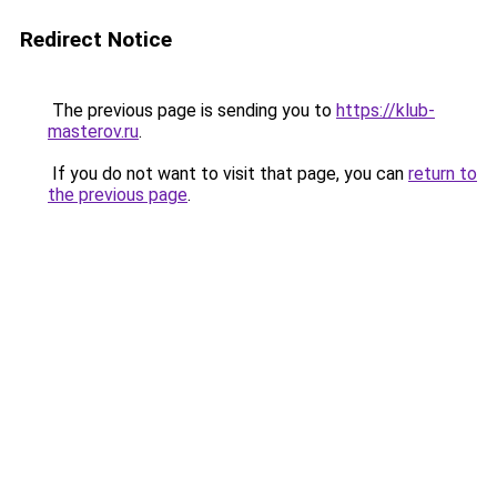
Redirect Notice
The previous page is sending you to
https://klub-
masterov.ru
.
If you do not want to visit that page, you can
return to
the previous page
.