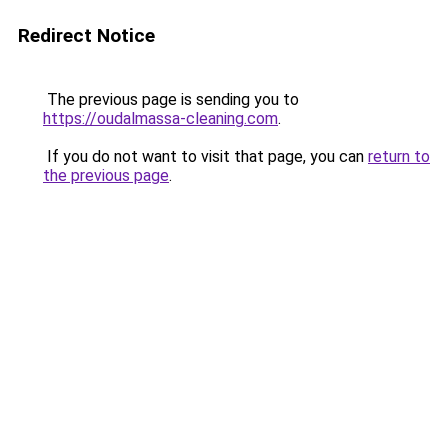
Redirect Notice
The previous page is sending you to
https://oudalmassa-cleaning.com
.
If you do not want to visit that page, you can
return to
the previous page
.