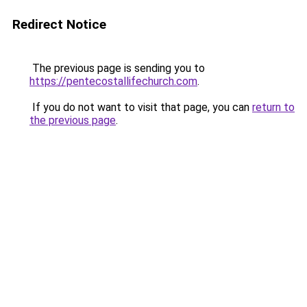
Redirect Notice
The previous page is sending you to
https://pentecostallifechurch.com
.
If you do not want to visit that page, you can
return to
the previous page
.