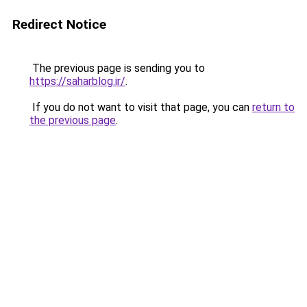
Redirect Notice
The previous page is sending you to
https://saharblog.ir/
.
If you do not want to visit that page, you can
return to
the previous page
.