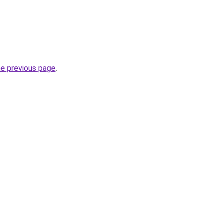
he previous page
.