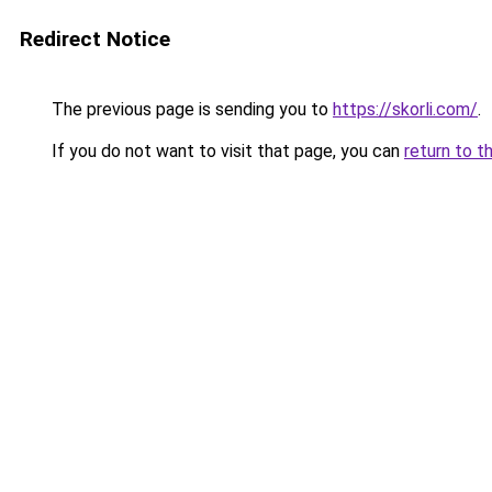
Redirect Notice
The previous page is sending you to
https://skorli.com/
.
If you do not want to visit that page, you can
return to t