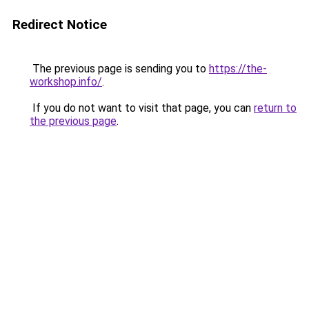
Redirect Notice
The previous page is sending you to
https://the-
workshop.info/
.
If you do not want to visit that page, you can
return to
the previous page
.