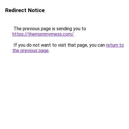
Redirect Notice
The previous page is sending you to
https://themommymess.com/
.
If you do not want to visit that page, you can
return to
the previous page
.