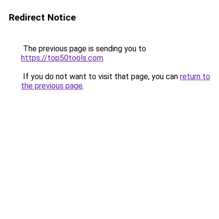
Redirect Notice
The previous page is sending you to
https://top50tools.com
.
If you do not want to visit that page, you can
return to
the previous page
.