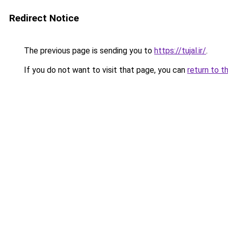
Redirect Notice
The previous page is sending you to
https://tujal.ir/
.
If you do not want to visit that page, you can
return to t