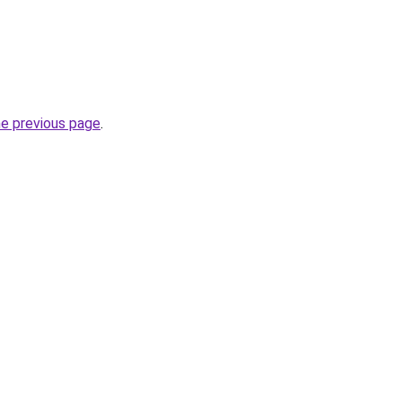
he previous page
.