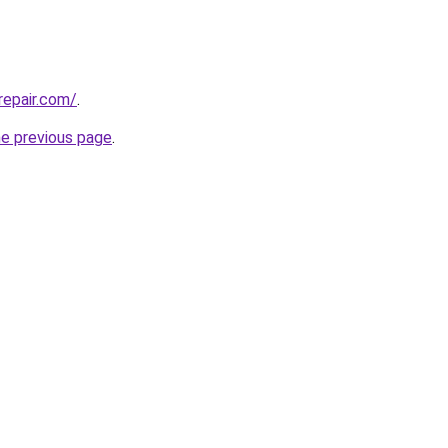
repair.com/
.
he previous page
.