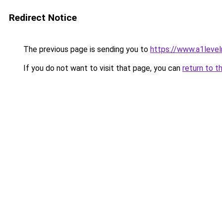
Redirect Notice
The previous page is sending you to
https://www.a1level
If you do not want to visit that page, you can
return to t