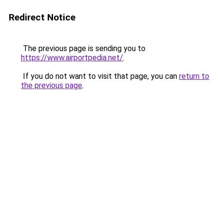
Redirect Notice
The previous page is sending you to
https://www.airportpedia.net/
.
If you do not want to visit that page, you can
return to
the previous page
.