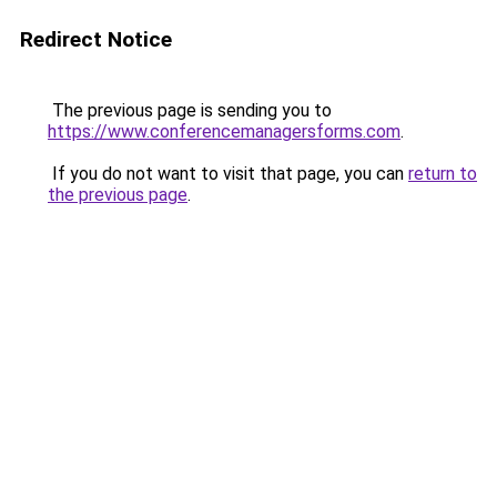
Redirect Notice
The previous page is sending you to
https://www.conferencemanagersforms.com
.
If you do not want to visit that page, you can
return to
the previous page
.