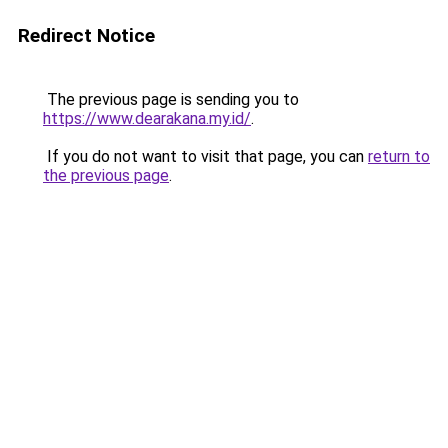
Redirect Notice
The previous page is sending you to
https://www.dearakana.my.id/
.
If you do not want to visit that page, you can
return to
the previous page
.