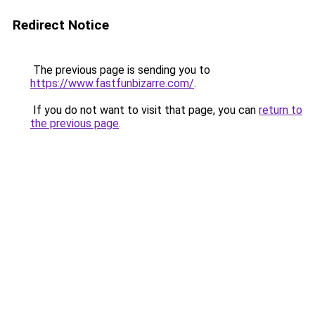
Redirect Notice
The previous page is sending you to
https://www.fastfunbizarre.com/
.
If you do not want to visit that page, you can
return to
the previous page
.