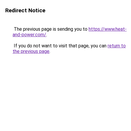
Redirect Notice
The previous page is sending you to
https://www.heat-
and-power.com/
.
If you do not want to visit that page, you can
return to
the previous page
.