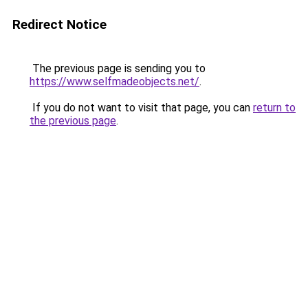
Redirect Notice
The previous page is sending you to
https://www.selfmadeobjects.net/
.
If you do not want to visit that page, you can
return to
the previous page
.