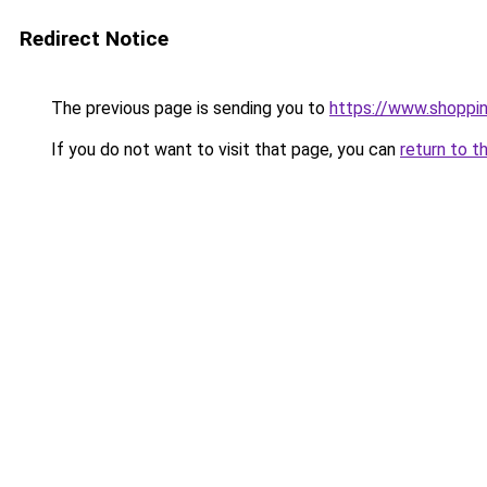
Redirect Notice
The previous page is sending you to
https://www.shoppi
If you do not want to visit that page, you can
return to t