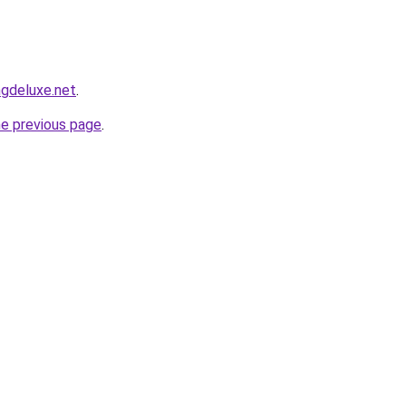
ngdeluxe.net
.
he previous page
.