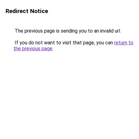
Redirect Notice
The previous page is sending you to an invalid url.
If you do not want to visit that page, you can
return to
the previous page
.