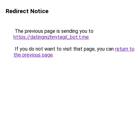
Redirect Notice
The previous page is sending you to
https://datingnizhnytagil_bot.t.me
.
If you do not want to visit that page, you can
return to
the previous page
.