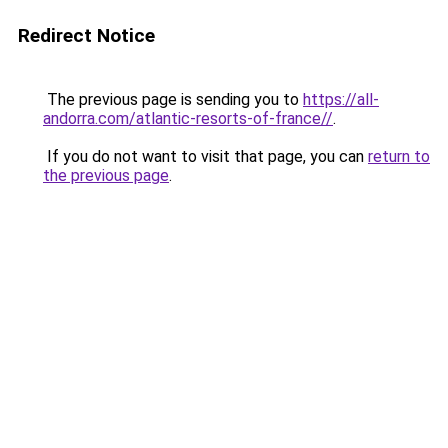
Redirect Notice
The previous page is sending you to
https://all-
andorra.com/atlantic-resorts-of-france//
.
If you do not want to visit that page, you can
return to
the previous page
.