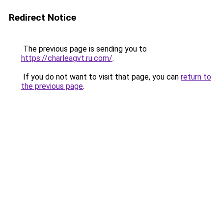
Redirect Notice
The previous page is sending you to
https://charleagvt.ru.com/
.
If you do not want to visit that page, you can
return to
the previous page
.