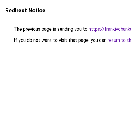
Redirect Notice
The previous page is sending you to
https://frankivchank
If you do not want to visit that page, you can
return to t