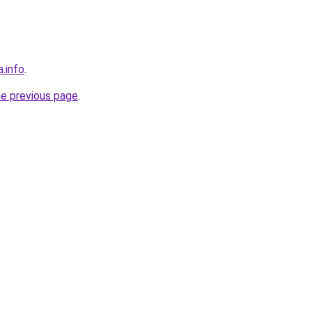
a.info
.
he previous page
.