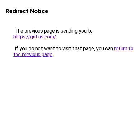
Redirect Notice
The previous page is sending you to
https://grit.us.com/
.
If you do not want to visit that page, you can
return to
the previous page
.