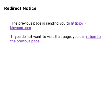
Redirect Notice
The previous page is sending you to
https://i-
kherson.com
.
If you do not want to visit that page, you can
return to
the previous page
.