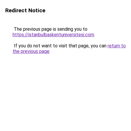
Redirect Notice
The previous page is sending you to
https://istanbulbaskentuniversitesi.com
.
If you do not want to visit that page, you can
return to
the previous page
.