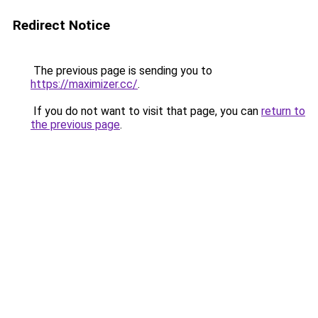
Redirect Notice
The previous page is sending you to
https://maximizer.cc/
.
If you do not want to visit that page, you can
return to
the previous page
.