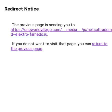
Redirect Notice
The previous page is sending you to
https://oneworldvillage.com/__media__/js/netsoltradem
d=elektro-farnedo.ru
.
If you do not want to visit that page, you can
return to
the previous page
.