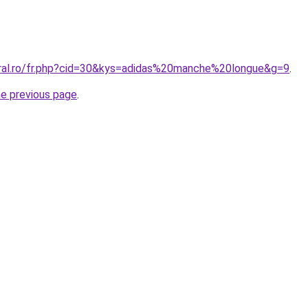
oral.ro/fr.php?cid=30&kys=adidas%20manche%20longue&g=9
.
he previous page
.