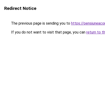
Redirect Notice
The previous page is sending you to
https://pensiuneac
If you do not want to visit that page, you can
return to t