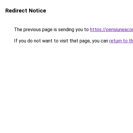
Redirect Notice
The previous page is sending you to
https://pensiuneac
If you do not want to visit that page, you can
return to t