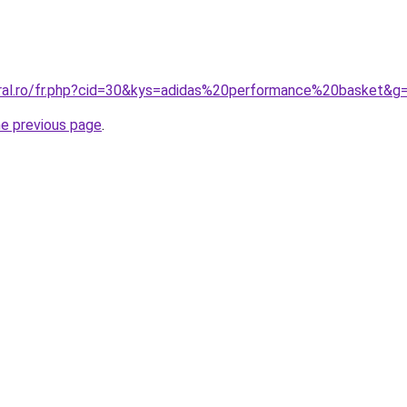
oral.ro/fr.php?cid=30&kys=adidas%20performance%20basket&g
he previous page
.