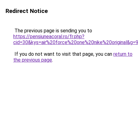
Redirect Notice
The previous page is sending you to
https://pensiuneacoral.ro/fr.php?
cid=30&kys=air%20force%20one%20nike%20original&g=
If you do not want to visit that page, you can
return to
the previous page
.