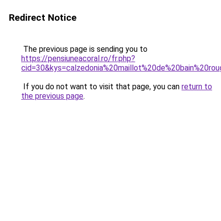
Redirect Notice
The previous page is sending you to
https://pensiuneacoral.ro/fr.php?
cid=30&kys=calzedonia%20maillot%20de%20bain%20ro
If you do not want to visit that page, you can
return to
the previous page
.