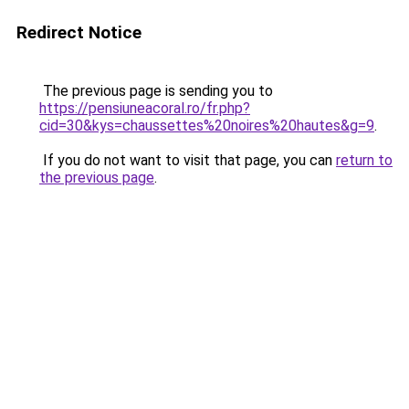
Redirect Notice
The previous page is sending you to
https://pensiuneacoral.ro/fr.php?
cid=30&kys=chaussettes%20noires%20hautes&g=9
.
If you do not want to visit that page, you can
return to
the previous page
.