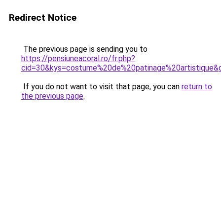
Redirect Notice
The previous page is sending you to
https://pensiuneacoral.ro/fr.php?
cid=30&kys=costume%20de%20patinage%20artistique&
If you do not want to visit that page, you can
return to
the previous page
.